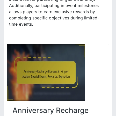
Additionally, participating in event milestones
allows players to earn exclusive rewards by
completing specific objectives during limited-
time events.
Anniversary Recharge