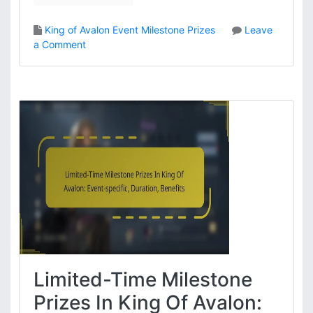
i
p
r
i
King of Avalon Event Milestone Prizes
Leave
a
r
o
a Comment
t
a
n
i
t
F
o
i
e
n
o
e
n
d
D
b
a
a
t
c
e
k
s
M
,
i
U
l
s
e
a
s
g
t
Limited-Time Milestone
e
o
L
n
Prizes In King Of Avalon:
i
e