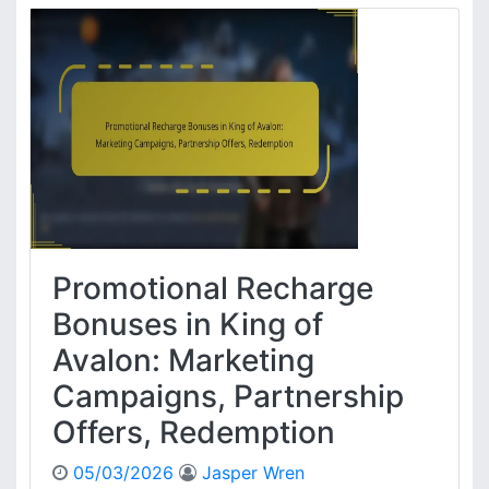
D
w
u
P
r
l
a
a
t
y
i
e
o
r
n
M
,
i
C
l
l
e
a
s
Promotional Recharge
i
t
m
o
Bonuses in King of
i
n
Avalon: Marketing
n
e
g
P
Campaigns, Partnership
T
r
i
Offers, Redemption
i
p
z
s
e
05/03/2026
Jasper Wren