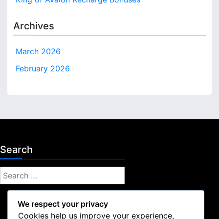
n
e
Archives
f
i
t
March 2026
s
February 2026
Search
S
e
a
We respect your privacy
r
Cookies help us improve your experience,