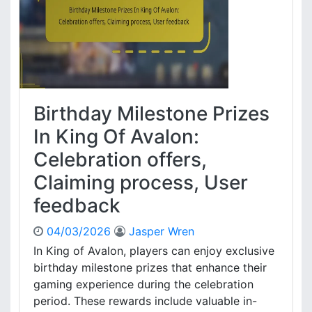
o
e
n
O
a
f
l
f
R
e
e
r
c
s
Birthday Milestone Prizes
h
,
a
C
In King Of Avalon:
r
l
Celebration offers,
g
a
e
i
Claiming process, User
B
m
feedback
o
i
n
n
u
04/03/2026
Jasper Wren
g
s
S
In King of Avalon, players can enjoy exclusive
e
t
birthday milestone prizes that enhance their
s
e
gaming experience during the celebration
i
p
period. These rewards include valuable in-
n
s