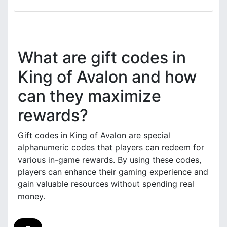
l
n
O
o
L
f
n
i
f
:
m
e
C
i
r
What are gift codes in
e
t
s
l
e
King of Avalon and how
,
e
d
R
b
can they maximize
-
e
r
T
d
rewards?
a
i
e
t
m
m
i
e
Gift codes in King of Avalon are special
p
o
G
t
alphanumeric codes that players can redeem for
n
i
i
various in-game rewards. By using these codes,
o
f
o
players can enhance their gaming experience and
f
t
n
gain valuable resources without spending real
f
C
money.
e
o
r
d
s
e