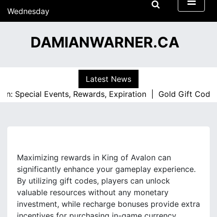
S
Wednesday
k
15/07/2026
i
07:45
DAMIANWARNER.CA
p
t
o
c
Latest News
o
pecial Events, Rewards, Expiration |
Gold Gift Codes For K
n
t
e
n
t
Maximizing rewards in King of Avalon can
significantly enhance your gameplay experience.
By utilizing gift codes, players can unlock
valuable resources without any monetary
investment, while recharge bonuses provide extra
incentives for purchasing in-game currency.