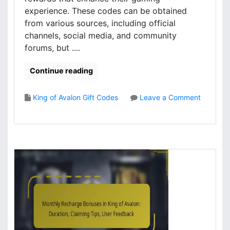
i
experience. These codes can be obtained
m
z
i
from various sources, including official
e
n
channels, social media, and community
s
g
I
forums, but ....
R
n
e
K
Continue reading
w
i
a
n
r
King of Avalon Gift Codes
Leave a Comment
g
o
d
O
n
s
f
E
A
x
v
c
a
l
l
u
o
s
n
i
:
v
E
e
v
G
e