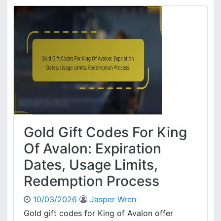
n
i
v
e
r
s
a
r
y
R
e
c
Gold Gift Codes For King
h
a
Of Avalon: Expiration
r
Dates, Usage Limits,
g
e
Redemption Process
B
o
10/03/2026
Jasper Wren
n
Gold gift codes for King of Avalon offer
u