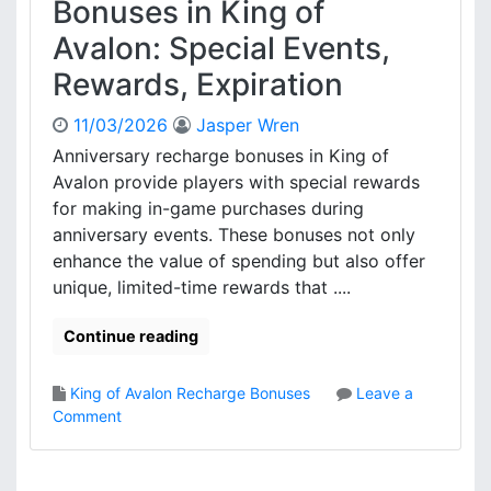
Bonuses in King of
Avalon: Special Events,
Rewards, Expiration
11/03/2026
Jasper Wren
Anniversary recharge bonuses in King of
Avalon provide players with special rewards
for making in-game purchases during
anniversary events. These bonuses not only
enhance the value of spending but also offer
unique, limited-time rewards that ....
Continue reading
King of Avalon Recharge Bonuses
Leave a
o
Comment
n
A
n