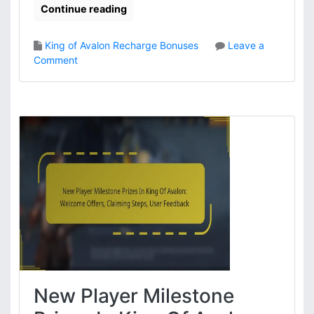
o
Continue reading
B
n
e
:
n
King of Avalon Recharge Bonuses
Leave a
S
e
o
Comment
o
f
n
u
i
M
r
t
o
c
s
n
e
t
s
h
,
l
V
y
a
R
l
e
i
c
d
h
i
a
t
r
y
g
,
New Player Milestone
e
U
B
s