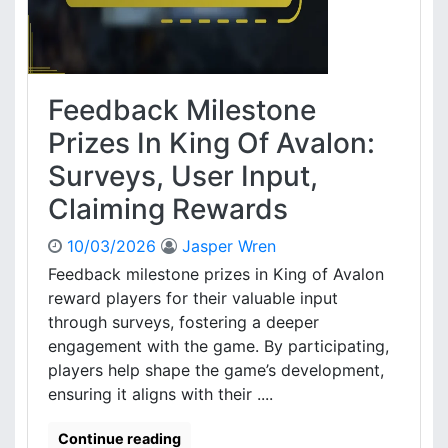
c
o
i
d
a
e
l
s
E
F
Feedback Milestone
v
o
e
r
Prizes In King Of Avalon:
n
K
Surveys, User Input,
t
i
s
n
Claiming Rewards
,
g
R
O
10/03/2026
Jasper Wren
e
f
Feedback milestone prizes in King of Avalon
w
A
a
reward players for their valuable input
v
r
a
through surveys, fostering a deeper
d
l
engagement with the game. By participating,
s
o
players help shape the game’s development,
,
n
ensuring it aligns with their ....
E
:
x
E
Continue reading
p
x