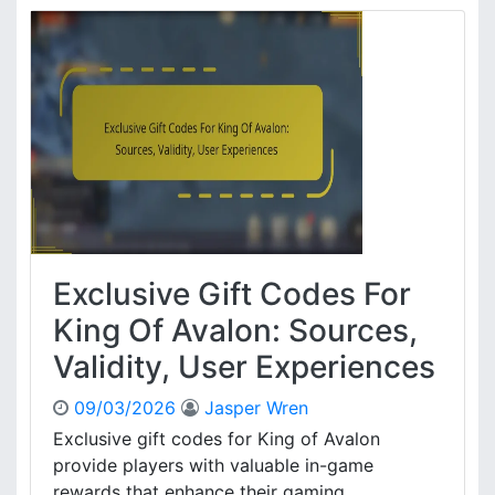
s
S
m
u
i
r
t
v
e
e
d
y
-
s
T
,
i
U
m
s
e
e
M
r
i
Exclusive Gift Codes For
I
l
n
e
King Of Avalon: Sources,
p
s
u
Validity, User Experiences
t
t
o
,
09/03/2026
Jasper Wren
n
C
e
Exclusive gift codes for King of Avalon
l
P
provide players with valuable in-game
a
r
rewards that enhance their gaming
i