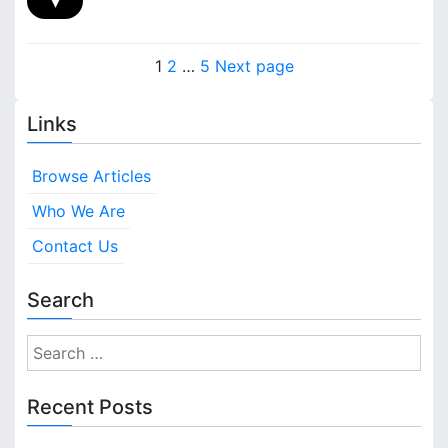
▾
,
s
C
F
l
o
P
P
P
P
a
1
2
…
5
Next page
r
i
o
a
a
a
K
m
i
g
g
g
Links
s
i
n
e
e
e
n
g
t
g
O
Browse Articles
p
f
s
Who We Are
r
A
o
v
p
Contact Us
c
a
e
a
l
s
Search
o
g
s
n
,
:
S
i
U
E
e
s
v
n
a
e
Recent Posts
e
r
r
n
a
c
f
t