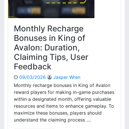
i
n
f
t
t
-
C
s
Monthly Recharge
o
p
d
Bonuses in King of
e
e
c
Avalon: Duration,
s
i
F
f
Claiming Tips, User
o
i
Feedback
r
c
K
,
i
09/03/2026
Jasper Wren
D
n
u
Monthly recharge bonuses in King of Avalon
g
r
reward players for making in-game purchases
O
a
within a designated month, offering valuable
f
t
resources and items to enhance gameplay. To
A
i
maximize these bonuses, players should
v
o
a
understand the claiming process ....
n
l
,