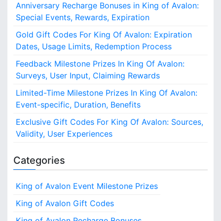
Anniversary Recharge Bonuses in King of Avalon:
e
h
-
t
Special Events, Rewards, Expiration
e
s
f
i
d
p
o
Gold Gift Codes For King Of Avalon: Expiration
b
e
r
Dates, Usage Limits, Redemption Process
o
a
c
:
c
i
Feedback Milestone Prizes In King Of Avalon:
n
k
f
Surveys, User Input, Claiming Rewards
i
Limited-Time Milestone Prizes In King Of Avalon:
c
,
Event-specific, Duration, Benefits
D
Exclusive Gift Codes For King Of Avalon: Sources,
u
Validity, User Experiences
r
a
t
Categories
i
o
King of Avalon Event Milestone Prizes
n
,
King of Avalon Gift Codes
B
e
King of Avalon Recharge Bonuses