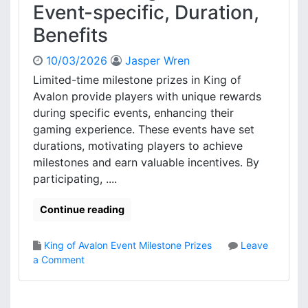
Event-specific, Duration,
m
P
i
r
Benefits
t
i
s
z
10/03/2026
Jasper Wren
,
e
Limited-time milestone prizes in King of
R
s
e
Avalon provide players with unique rewards
I
d
n
during specific events, enhancing their
e
K
gaming experience. These events have set
m
i
durations, motivating players to achieve
p
n
milestones and earn valuable incentives. By
t
g
participating, ....
i
O
o
f
n
Continue reading
A
P
v
r
a
King of Avalon Event Milestone Prizes
Leave
o
l
o
a Comment
c
o
n
e
n
L
s
:
i