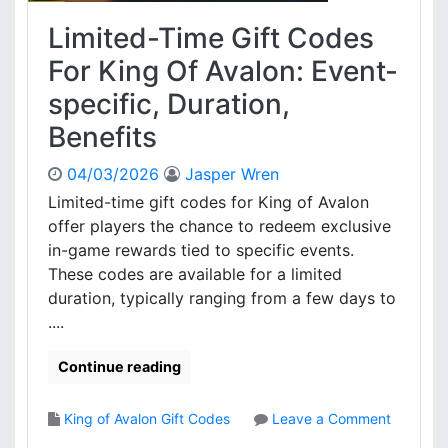
g
t
C
Limited-Time Gift Codes
o
a
n
For King Of Avalon: Event-
m
e
p
specific, Duration,
P
a
r
i
Benefits
i
g
z
n
04/03/2026
Jasper Wren
e
s
Limited-time gift codes for King of Avalon
s
,
offer players the chance to redeem exclusive
I
P
n
in-game rewards tied to specific events.
a
K
These codes are available for a limited
r
i
t
duration, typically ranging from a few days to
n
n
....
g
e
O
r
Continue reading
f
s
A
h
v
King of Avalon Gift Codes
Leave a Comment
i
a
o
p