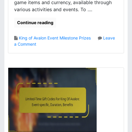
game items and currency, available through
K
,
i
various activities and events. To ....
U
n
s
g
e
Continue reading
o
r
f
F
King of Avalon Event Milestone Prizes
Leave
A
e
o
a Comment
v
e
n
a
d
B
l
b
i
o
a
r
n
c
t
:
k
h
M
d
a
a
r
y
k
M
e
i
t
l
i
e
n
s