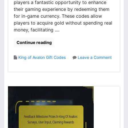
players a fantastic opportunity to enhance
s
e
their gaming experience by redeeming them
s
for in-game currency. These codes allow
i
players to acquire gold without spending real
n
money, facilitating ....
K
i
Continue reading
n
g
o
King of Avalon Gift Codes
Leave a Comment
f
o
A
n
v
G
a
o
l
l
o
d
n
G
:
i
S
f
p
t
e
C