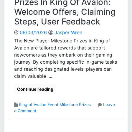
Prizes In King Of Avalon:
o
e
Welcome Offers, Claiming
n
r
u
E
Steps, User Feedback
s
x
e
p
09/03/2026
Jasper Wren
s
e
The New Player Milestone Prizes in King of
i
r
Avalon are tailored rewards that support
n
i
K
newcomers as they embark on their gaming
e
i
journey. By completing specific in-game tasks
n
n
c
and reaching designated levels, players can
g
e
claim valuable ....
o
s
f
Continue reading
A
v
a
King of Avalon Event Milestone Prizes
Leave
l
o
a Comment
o
n
n
N
:
e