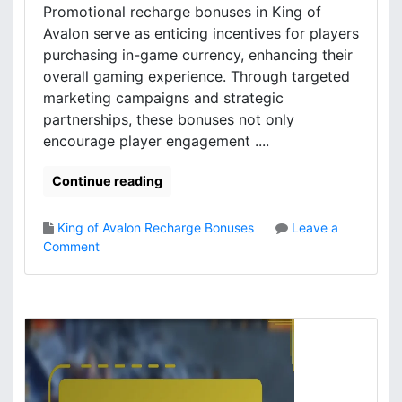
,
s
Promotional recharge bonuses in King of
U
I
Avalon serve as enticing incentives for players
s
n
purchasing in-game currency, enhancing their
e
K
overall gaming experience. Through targeted
r
i
F
marketing campaigns and strategic
n
e
g
partnerships, these bonuses not only
e
O
encourage player engagement ....
d
f
b
A
Continue reading
a
v
c
a
k
King of Avalon Recharge Bonuses
Leave a
l
o
Comment
o
n
n
P
:
r
W
o
e
m
l
o
c
t
o
i
m