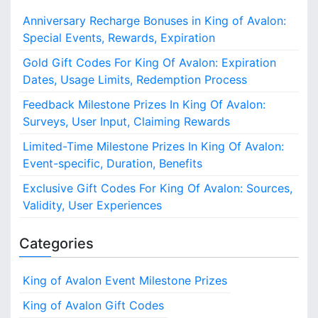
c
Anniversary Recharge Bonuses in King of Avalon:
h
Special Events, Rewards, Expiration
f
o
Gold Gift Codes For King Of Avalon: Expiration
r
Dates, Usage Limits, Redemption Process
:
Feedback Milestone Prizes In King Of Avalon:
Surveys, User Input, Claiming Rewards
Limited-Time Milestone Prizes In King Of Avalon:
Event-specific, Duration, Benefits
Exclusive Gift Codes For King Of Avalon: Sources,
Validity, User Experiences
Categories
King of Avalon Event Milestone Prizes
King of Avalon Gift Codes