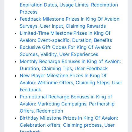
Expiration Dates, Usage Limits, Redemption
Process
Feedback Milestone Prizes In King Of Avalon:
Surveys, User Input, Claiming Rewards
Limited-Time Milestone Prizes In King Of
Avalon: Event-specific, Duration, Benefits
Exclusive Gift Codes For King Of Avalon:
Sources, Validity, User Experiences
Monthly Recharge Bonuses in King of Avalon:
Duration, Claiming Tips, User Feedback
New Player Milestone Prizes In King Of
Avalon: Welcome Offers, Claiming Steps, User
Feedback
Promotional Recharge Bonuses in King of
Avalon: Marketing Campaigns, Partnership
Offers, Redemption
Birthday Milestone Prizes In King Of Avalon:
Celebration offers, Claiming process, User