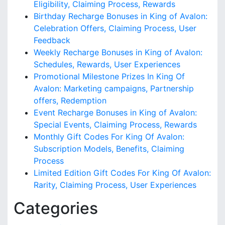
Eligibility, Claiming Process, Rewards
Birthday Recharge Bonuses in King of Avalon:
Celebration Offers, Claiming Process, User
Feedback
Weekly Recharge Bonuses in King of Avalon:
Schedules, Rewards, User Experiences
Promotional Milestone Prizes In King Of
Avalon: Marketing campaigns, Partnership
offers, Redemption
Event Recharge Bonuses in King of Avalon:
Special Events, Claiming Process, Rewards
Monthly Gift Codes For King Of Avalon:
Subscription Models, Benefits, Claiming
Process
Limited Edition Gift Codes For King Of Avalon:
Rarity, Claiming Process, User Experiences
Categories