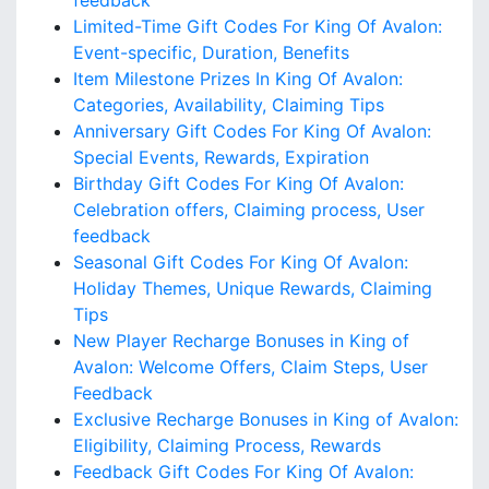
feedback
Limited-Time Gift Codes For King Of Avalon:
Event-specific, Duration, Benefits
Item Milestone Prizes In King Of Avalon:
Categories, Availability, Claiming Tips
Anniversary Gift Codes For King Of Avalon:
Special Events, Rewards, Expiration
Birthday Gift Codes For King Of Avalon:
Celebration offers, Claiming process, User
feedback
Seasonal Gift Codes For King Of Avalon:
Holiday Themes, Unique Rewards, Claiming
Tips
New Player Recharge Bonuses in King of
Avalon: Welcome Offers, Claim Steps, User
Feedback
Exclusive Recharge Bonuses in King of Avalon:
Eligibility, Claiming Process, Rewards
Feedback Gift Codes For King Of Avalon: