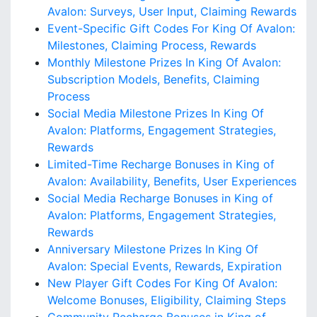
Avalon: Surveys, User Input, Claiming Rewards
Event-Specific Gift Codes For King Of Avalon:
Milestones, Claiming Process, Rewards
Monthly Milestone Prizes In King Of Avalon:
Subscription Models, Benefits, Claiming
Process
Social Media Milestone Prizes In King Of
Avalon: Platforms, Engagement Strategies,
Rewards
Limited-Time Recharge Bonuses in King of
Avalon: Availability, Benefits, User Experiences
Social Media Recharge Bonuses in King of
Avalon: Platforms, Engagement Strategies,
Rewards
Anniversary Milestone Prizes In King Of
Avalon: Special Events, Rewards, Expiration
New Player Gift Codes For King Of Avalon:
Welcome Bonuses, Eligibility, Claiming Steps