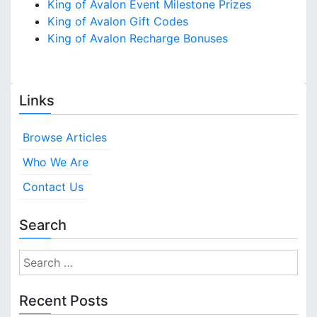
King of Avalon Event Milestone Prizes
King of Avalon Gift Codes
King of Avalon Recharge Bonuses
Links
Browse Articles
Who We Are
Contact Us
Search
S
e
a
Recent Posts
r