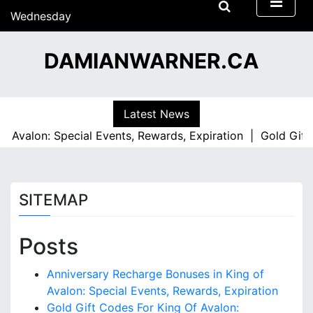
S
Wednesday
k
15/07/2026
i
07:45
DAMIANWARNER.CA
p
t
o
c
Latest News
o
 Avalon: Special Events, Rewards, Expiration |
Gold Gift C
n
t
e
n
SITEMAP
t
Posts
Anniversary Recharge Bonuses in King of
Avalon: Special Events, Rewards, Expiration
Gold Gift Codes For King Of Avalon: