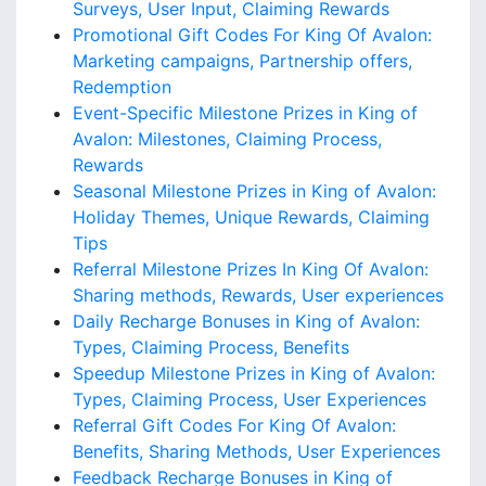
Surveys, User Input, Claiming Rewards
Promotional Gift Codes For King Of Avalon:
Marketing campaigns, Partnership offers,
Redemption
Event-Specific Milestone Prizes in King of
Avalon: Milestones, Claiming Process,
Rewards
Seasonal Milestone Prizes in King of Avalon:
Holiday Themes, Unique Rewards, Claiming
Tips
Referral Milestone Prizes In King Of Avalon:
Sharing methods, Rewards, User experiences
Daily Recharge Bonuses in King of Avalon:
Types, Claiming Process, Benefits
Speedup Milestone Prizes in King of Avalon:
Types, Claiming Process, User Experiences
Referral Gift Codes For King Of Avalon:
Benefits, Sharing Methods, User Experiences
Feedback Recharge Bonuses in King of