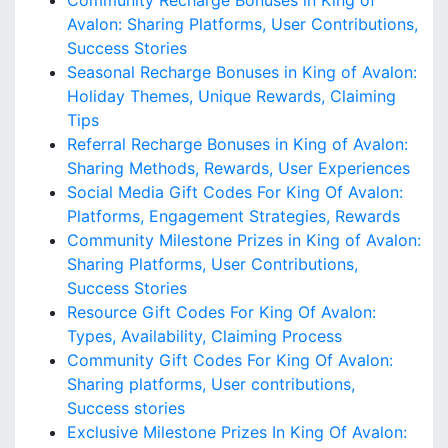
Community Recharge Bonuses in King of
Avalon: Sharing Platforms, User Contributions,
Success Stories
Seasonal Recharge Bonuses in King of Avalon:
Holiday Themes, Unique Rewards, Claiming
Tips
Referral Recharge Bonuses in King of Avalon:
Sharing Methods, Rewards, User Experiences
Social Media Gift Codes For King Of Avalon:
Platforms, Engagement Strategies, Rewards
Community Milestone Prizes in King of Avalon:
Sharing Platforms, User Contributions,
Success Stories
Resource Gift Codes For King Of Avalon:
Types, Availability, Claiming Process
Community Gift Codes For King Of Avalon:
Sharing platforms, User contributions,
Success stories
Exclusive Milestone Prizes In King Of Avalon: