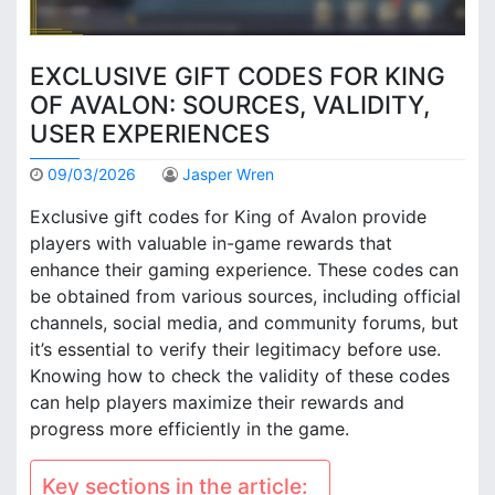
EXCLUSIVE GIFT CODES FOR KING
OF AVALON: SOURCES, VALIDITY,
USER EXPERIENCES
09/03/2026
Jasper Wren
Exclusive gift codes for King of Avalon provide
players with valuable in-game rewards that
enhance their gaming experience. These codes can
be obtained from various sources, including official
channels, social media, and community forums, but
it’s essential to verify their legitimacy before use.
Knowing how to check the validity of these codes
can help players maximize their rewards and
progress more efficiently in the game.
Key sections in the article: