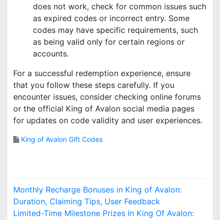
does not work, check for common issues such
as expired codes or incorrect entry. Some
codes may have specific requirements, such
as being valid only for certain regions or
accounts.
For a successful redemption experience, ensure
that you follow these steps carefully. If you
encounter issues, consider checking online forums
or the official King of Avalon social media pages
for updates on code validity and user experiences.
King of Avalon Gift Codes
P
Monthly Recharge Bonuses in King of Avalon:
o
Duration, Claiming Tips, User Feedback
Limited-Time Milestone Prizes In King Of Avalon: