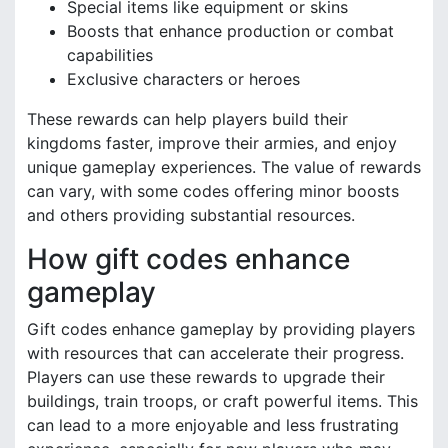
Special items like equipment or skins
Boosts that enhance production or combat
capabilities
Exclusive characters or heroes
These rewards can help players build their
kingdoms faster, improve their armies, and enjoy
unique gameplay experiences. The value of rewards
can vary, with some codes offering minor boosts
and others providing substantial resources.
How gift codes enhance
gameplay
Gift codes enhance gameplay by providing players
with resources that can accelerate their progress.
Players can use these rewards to upgrade their
buildings, train troops, or craft powerful items. This
can lead to a more enjoyable and less frustrating