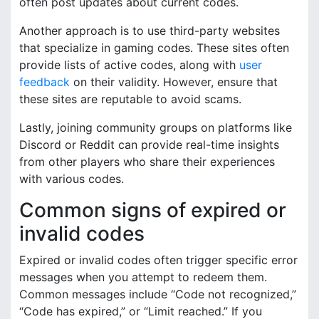
often post updates about current codes.
Another approach is to use third-party websites
that specialize in gaming codes. These sites often
provide lists of active codes, along with
user
feedback
on their validity. However, ensure that
these sites are reputable to avoid scams.
Lastly, joining community groups on platforms like
Discord or Reddit can provide real-time insights
from other players who share their experiences
with various codes.
Common signs of expired or
invalid codes
Expired or invalid codes often trigger specific error
messages when you attempt to redeem them.
Common messages include “Code not recognized,”
“Code has expired,” or “Limit reached.” If you