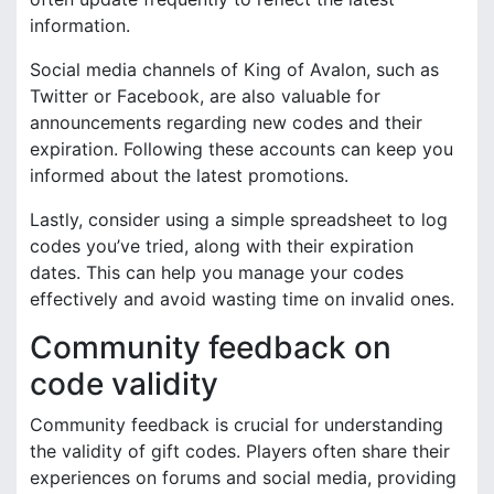
information.
Social media channels of King of Avalon, such as
Twitter or Facebook, are also valuable for
announcements regarding new codes and their
expiration. Following these accounts can keep you
informed about the latest promotions.
Lastly, consider using a simple spreadsheet to log
codes you’ve tried, along with their expiration
dates. This can help you manage your codes
effectively and avoid wasting time on invalid ones.
Community feedback on
code validity
Community feedback is crucial for understanding
the validity of gift codes. Players often share their
experiences on forums and social media, providing