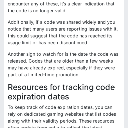
encounter any of these, it’s a clear indication that
the code is no longer valid.
Additionally, if a code was shared widely and you
notice that many users are reporting issues with it,
this could suggest that the code has reached its
usage limit or has been discontinued.
Another sign to watch for is the date the code was
released. Codes that are older than a few weeks
may have already expired, especially if they were
part of a limited-time promotion.
Resources for tracking code
expiration dates
To keep track of code expiration dates, you can
rely on dedicated gaming websites that list codes
along with their validity periods. These resources
often update frequently to reflect the latest