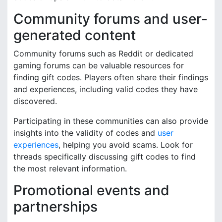
Community forums and user-
generated content
Community forums such as Reddit or dedicated
gaming forums can be valuable resources for
finding gift codes. Players often share their findings
and experiences, including valid codes they have
discovered.
Participating in these communities can also provide
insights into the validity of codes and
user
experiences
, helping you avoid scams. Look for
threads specifically discussing gift codes to find
the most relevant information.
Promotional events and
partnerships