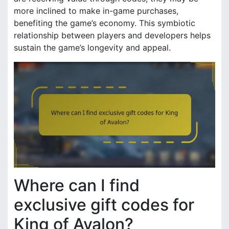
more inclined to make in-game purchases,
benefiting the game’s economy. This symbiotic
relationship between players and developers helps
sustain the game’s longevity and appeal.
Where can I find
exclusive gift codes for
King of Avalon?