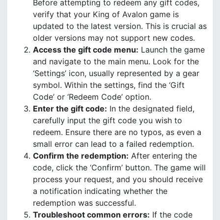
Before attempting to redeem any gift codes,
verify that your King of Avalon game is
updated to the latest version. This is crucial as
older versions may not support new codes.
Access the gift code menu:
Launch the game
and navigate to the main menu. Look for the
‘Settings’ icon, usually represented by a gear
symbol. Within the settings, find the ‘Gift
Code’ or ‘Redeem Code’ option.
Enter the gift code:
In the designated field,
carefully input the gift code you wish to
redeem. Ensure there are no typos, as even a
small error can lead to a failed redemption.
Confirm the redemption:
After entering the
code, click the ‘Confirm’ button. The game will
process your request, and you should receive
a notification indicating whether the
redemption was successful.
Troubleshoot common errors:
If the code