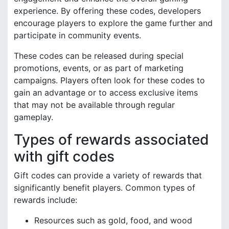
experience. By offering these codes, developers
encourage players to explore the game further and
participate in community events.
These codes can be released during special
promotions, events, or as part of marketing
campaigns. Players often look for these codes to
gain an advantage or to access exclusive items
that may not be available through regular
gameplay.
Types of rewards associated
with gift codes
Gift codes can provide a variety of rewards that
significantly benefit players. Common types of
rewards include:
Resources such as gold, food, and wood