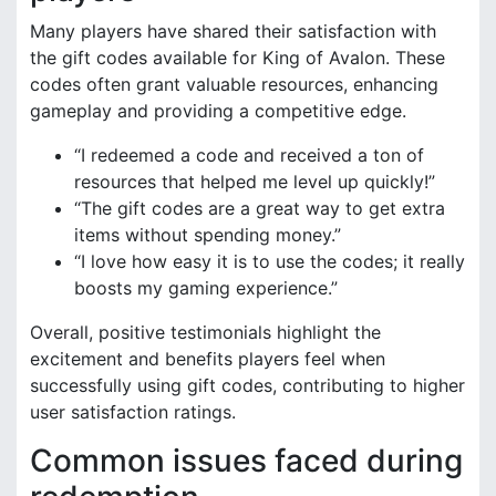
Many players have shared their satisfaction with
the gift codes available for King of Avalon. These
codes often grant valuable resources, enhancing
gameplay and providing a competitive edge.
“I redeemed a code and received a ton of
resources that helped me level up quickly!”
“The gift codes are a great way to get extra
items without spending money.”
“I love how easy it is to use the codes; it really
boosts my gaming experience.”
Overall, positive testimonials highlight the
excitement and benefits players feel when
successfully using gift codes, contributing to higher
user satisfaction ratings.
Common issues faced during