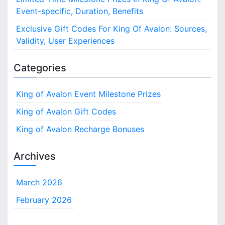
Event-specific, Duration, Benefits
Exclusive Gift Codes For King Of Avalon: Sources,
Validity, User Experiences
Categories
King of Avalon Event Milestone Prizes
King of Avalon Gift Codes
King of Avalon Recharge Bonuses
Archives
March 2026
February 2026