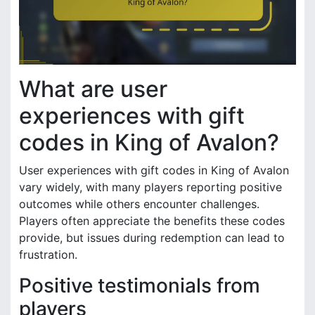
What are user
experiences with gift
codes in King of Avalon?
User experiences with gift codes in King of Avalon
vary widely, with many players reporting positive
outcomes while others encounter challenges.
Players often appreciate the benefits these codes
provide, but issues during redemption can lead to
frustration.
Positive testimonials from
players