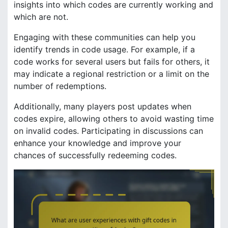
insights into which codes are currently working and
which are not.
Engaging with these communities can help you
identify trends in code usage. For example, if a
code works for several users but fails for others, it
may indicate a regional restriction or a limit on the
number of redemptions.
Additionally, many players post updates when
codes expire, allowing others to avoid wasting time
on invalid codes. Participating in discussions can
enhance your knowledge and improve your
chances of successfully redeeming codes.