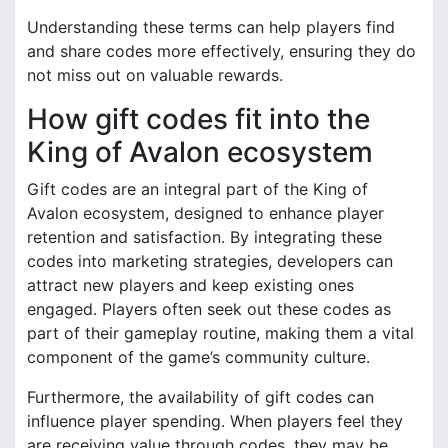
Understanding these terms can help players find
and share codes more effectively, ensuring they do
not miss out on valuable rewards.
How gift codes fit into the
King of Avalon ecosystem
Gift codes are an integral part of the King of
Avalon ecosystem, designed to enhance player
retention and satisfaction. By integrating these
codes into marketing strategies, developers can
attract new players and keep existing ones
engaged. Players often seek out these codes as
part of their gameplay routine, making them a vital
component of the game’s community culture.
Furthermore, the availability of gift codes can
influence player spending. When players feel they
are receiving value through codes, they may be