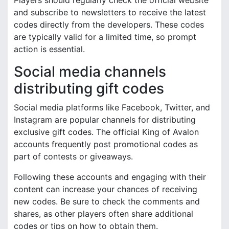
and subscribe to newsletters to receive the latest
codes directly from the developers. These codes
are typically valid for a limited time, so prompt
action is essential.
Social media channels
distributing gift codes
Social media platforms like Facebook, Twitter, and
Instagram are popular channels for distributing
exclusive gift codes. The official King of Avalon
accounts frequently post promotional codes as
part of contests or giveaways.
Following these accounts and engaging with their
content can increase your chances of receiving
new codes. Be sure to check the comments and
shares, as other players often share additional
codes or tips on how to obtain them.