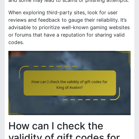
When exploring third-party sites, look for user
reviews and feedback to gauge their reliability. It’s
advisable to prioritize well-known gaming websites
or forums that have a reputation for sharing valid
codes.
How can I check the
validity of gift codes for