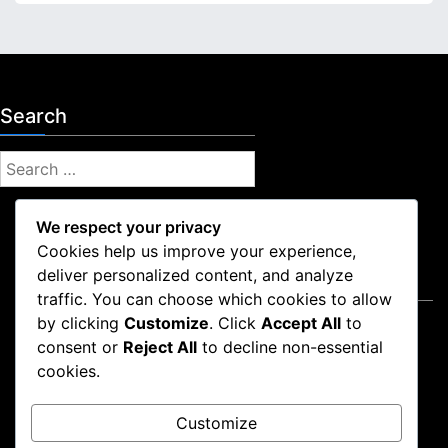
Search
S
e
a
We respect your privacy
r
Cookies help us improve your experience,
c
deliver personalized content, and analyze
Legal
h
traffic. You can choose which cookies to allow
f
by clicking
Customize
. Click
Accept All
to
Contact Us
o
consent or
Reject All
to decline non-essential
Privacy Policy
r
cookies.
Cookie Policy
:
Who We Are
Customize
Terms and conditions