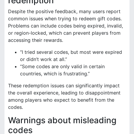
redemption
Despite the positive feedback, many users report
common issues when trying to redeem gift codes.
Problems can include codes being expired, invalid,
or region-locked, which can prevent players from
accessing their rewards.
“I tried several codes, but most were expired
or didn’t work at all.”
“Some codes are only valid in certain
countries, which is frustrating.”
These redemption issues can significantly impact
the overall experience, leading to disappointment
among players who expect to benefit from the
codes.
Warnings about misleading
codes