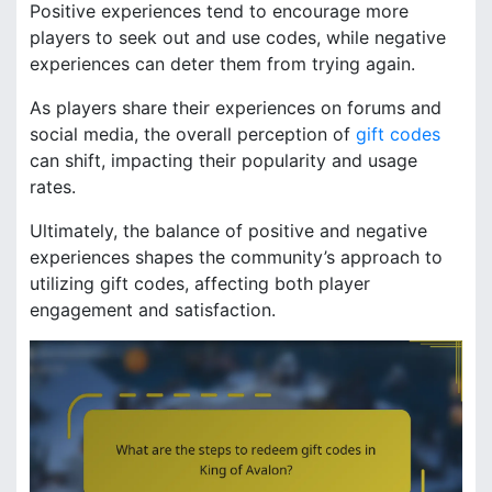
Positive experiences tend to encourage more
players to seek out and use codes, while negative
experiences can deter them from trying again.
As players share their experiences on forums and
social media, the overall perception of
gift codes
can shift, impacting their popularity and usage
rates.
Ultimately, the balance of positive and negative
experiences shapes the community’s approach to
utilizing gift codes, affecting both player
engagement and satisfaction.