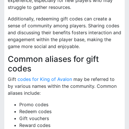
experience, especially for new players who may
struggle to gather resources.
Additionally, redeeming gift codes can create a
sense of community among players. Sharing codes
and discussing their benefits fosters interaction and
engagement within the player base, making the
game more social and enjoyable.
Common aliases for gift
codes
Gift
codes for King of Avalon
may be referred to
by various names within the community. Common
aliases include:
Promo codes
Redeem codes
Gift vouchers
Reward codes