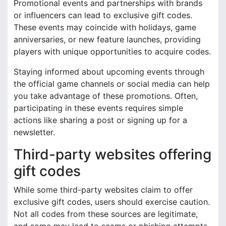
Promotional events and partnerships with brands
or influencers can lead to exclusive gift codes.
These events may coincide with holidays, game
anniversaries, or new feature launches, providing
players with unique opportunities to acquire codes.
Staying informed about upcoming events through
the official game channels or social media can help
you take advantage of these promotions. Often,
participating in these events requires simple
actions like sharing a post or signing up for a
newsletter.
Third-party websites offering
gift codes
While some third-party websites claim to offer
exclusive gift codes, users should exercise caution.
Not all codes from these sources are legitimate,
and some may lead to scams or phishing attempts.