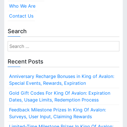
Who We Are
Contact Us
Search
S
e
a
Recent Posts
r
c
Anniversary Recharge Bonuses in King of Avalon:
h
Special Events, Rewards, Expiration
f
o
Gold Gift Codes For King Of Avalon: Expiration
r
Dates, Usage Limits, Redemption Process
:
Feedback Milestone Prizes In King Of Avalon:
Surveys, User Input, Claiming Rewards
Limited-Time Milestone Prizes In King Of Avalon: