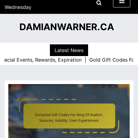
S
Wednesday
k
15/07/2026
i
07:45
DAMIANWARNER.CA
p
t
o
c
Latest News
o
l Events, Rewards, Expiration |
Gold Gift Codes For King 
n
t
e
n
t