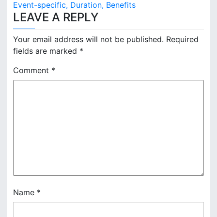
s
Event-specific, Duration, Benefits
LEAVE A REPLY
t
n
Your email address will not be published.
Required
fields are marked
*
a
Comment
*
v
i
g
a
t
i
o
Name
*
n