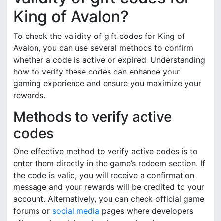
King of Avalon?
To check the validity of gift codes for King of
Avalon, you can use several methods to confirm
whether a code is active or expired. Understanding
how to verify these codes can enhance your
gaming experience and ensure you maximize your
rewards.
Methods to verify active
codes
One effective method to verify active codes is to
enter them directly in the game’s redeem section. If
the code is valid, you will receive a confirmation
message and your rewards will be credited to your
account. Alternatively, you can check official game
forums or
social media
pages where developers