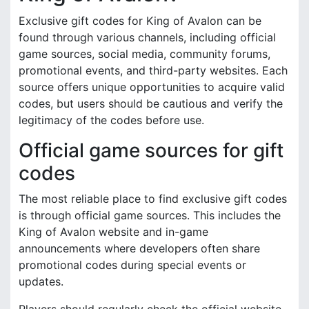
Exclusive gift codes for King of Avalon can be
found through various channels, including official
game sources, social media, community forums,
promotional events, and third-party websites. Each
source offers unique opportunities to acquire valid
codes, but users should be cautious and verify the
legitimacy of the codes before use.
Official game sources for gift
codes
The most reliable place to find exclusive gift codes
is through official game sources. This includes the
King of Avalon website and in-game
announcements where developers often share
promotional codes during special events or
updates.
Players should regularly check the official website