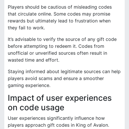
Players should be cautious of misleading codes
that circulate online. Some codes may promise
rewards but ultimately lead to frustration when
they fail to work.
It’s advisable to verify the source of any gift code
before attempting to redeem it. Codes from
unofficial or unverified sources often result in
wasted time and effort.
Staying informed about legitimate sources can help
players avoid scams and ensure a smoother
gaming experience.
Impact of user experiences
on code usage
User experiences significantly influence how
players approach gift codes in King of Avalon.