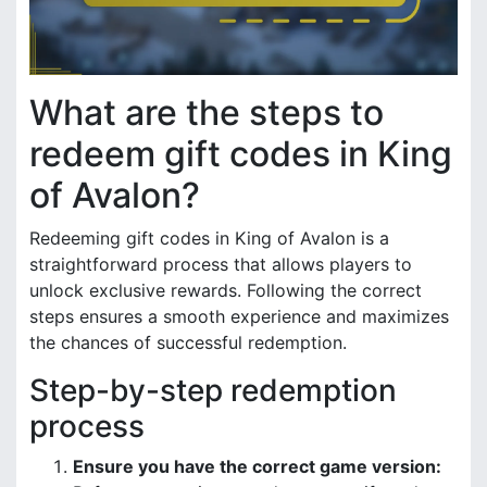
What are the steps to
redeem gift codes in King
of Avalon?
Redeeming gift codes in King of Avalon is a
straightforward process that allows players to
unlock exclusive rewards. Following the correct
steps ensures a smooth experience and maximizes
the chances of successful redemption.
Step-by-step redemption
process
Ensure you have the correct game version: