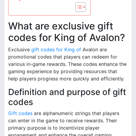
What are exclusive gift
codes for King of Avalon?
Exclusive
gift codes for King of
Avalon are
promotional codes that players can redeem for
various in-game rewards. These codes enhance the
gaming experience by providing resources that
help players progress more quickly and efficiently.
Definition and purpose of gift
codes
Gift codes
are alphanumeric strings that players
can enter in the game to receive rewards. Their
primary purpose is to incentivize player
engagement and enhance the overall gaming