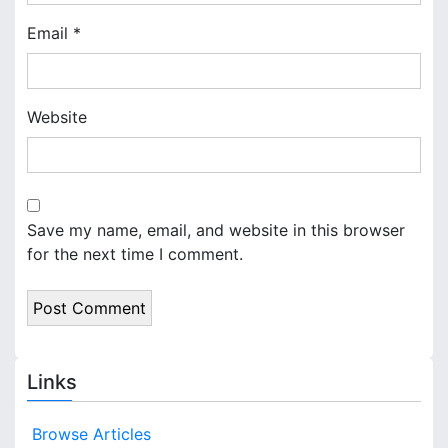
Email
*
Website
Save my name, email, and website in this browser
for the next time I comment.
Links
Browse Articles