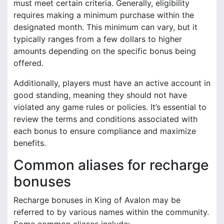
must meet certain criteria. Generally, eligibility
requires making a minimum purchase within the
designated month. This minimum can vary, but it
typically ranges from a few dollars to higher
amounts depending on the specific bonus being
offered.
Additionally, players must have an active account in
good standing, meaning they should not have
violated any game rules or policies. It’s essential to
review the terms and conditions associated with
each bonus to ensure compliance and maximize
benefits.
Common aliases for recharge
bonuses
Recharge bonuses in King of Avalon may be
referred to by various names within the community.