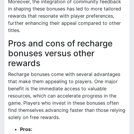
Moreover, the integration of community feedback
in shaping these bonuses has led to more tailored
rewards that resonate with player preferences,
further enhancing their appeal compared to other
titles.
Pros and cons of recharge
bonuses versus other
rewards
Recharge bonuses come with several advantages
that make them appealing to players. One major
benefit is the immediate access to valuable
resources, which can accelerate progress in the
game. Players who invest in these bonuses often
find themselves advancing faster than those relying
solely on free rewards.
Pros: