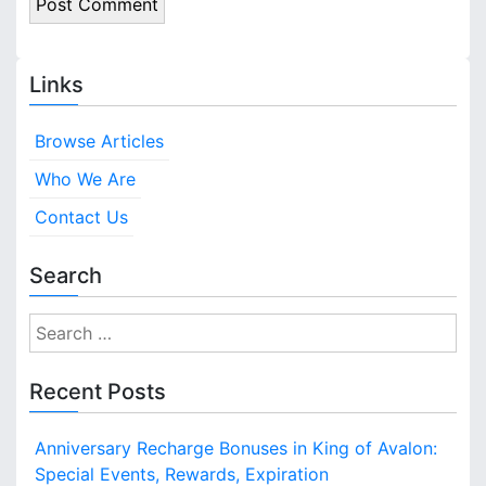
Links
Browse Articles
Who We Are
Contact Us
Search
S
e
a
Recent Posts
r
c
Anniversary Recharge Bonuses in King of Avalon:
h
Special Events, Rewards, Expiration
f