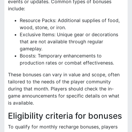
events or updates. Common types of bonuses
include:
Resource Packs: Additional supplies of food,
wood, stone, or iron.
Exclusive Items: Unique gear or decorations
that are not available through regular
gameplay.
Boosts: Temporary enhancements to
production rates or combat effectiveness.
These bonuses can vary in value and scope, often
tailored to the needs of the player community
during that month. Players should check the in-
game announcements for specific details on what
is available.
Eligibility criteria for bonuses
To qualify for monthly recharge bonuses, players