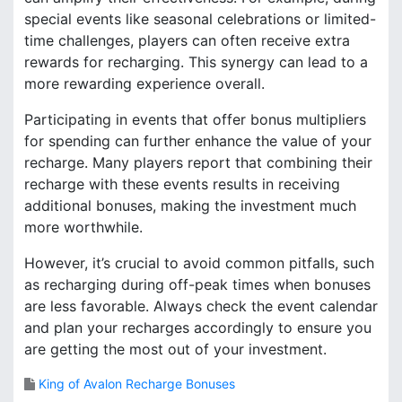
special events like seasonal celebrations or limited-
time challenges, players can often receive extra
rewards for recharging. This synergy can lead to a
more rewarding experience overall.
Participating in events that offer bonus multipliers
for spending can further enhance the value of your
recharge. Many players report that combining their
recharge with these events results in receiving
additional bonuses, making the investment much
more worthwhile.
However, it’s crucial to avoid common pitfalls, such
as recharging during off-peak times when bonuses
are less favorable. Always check the event calendar
and plan your recharges accordingly to ensure you
are getting the most out of your investment.
King of Avalon Recharge Bonuses