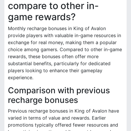
compare to other in-
game rewards?
Monthly recharge bonuses in King of Avalon
provide players with valuable in-game resources in
exchange for real money, making them a popular
choice among gamers. Compared to other in-game
rewards, these bonuses often offer more
substantial benefits, particularly for dedicated
players looking to enhance their gameplay
experience.
Comparison with previous
recharge bonuses
Previous recharge bonuses in King of Avalon have
varied in terms of value and rewards. Earlier
promotions typically offered fewer resources and