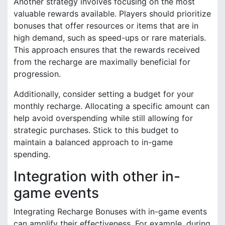
Another strategy involves focusing on the most
valuable rewards available. Players should prioritize
bonuses that offer resources or items that are in
high demand, such as speed-ups or rare materials.
This approach ensures that the rewards received
from the recharge are maximally beneficial for
progression.
Additionally, consider setting a budget for your
monthly recharge. Allocating a specific amount can
help avoid overspending while still allowing for
strategic purchases. Stick to this budget to
maintain a balanced approach to in-game
spending.
Integration with other in-
game events
Integrating Recharge Bonuses with in-game events
can amplify their effectiveness. For example, during