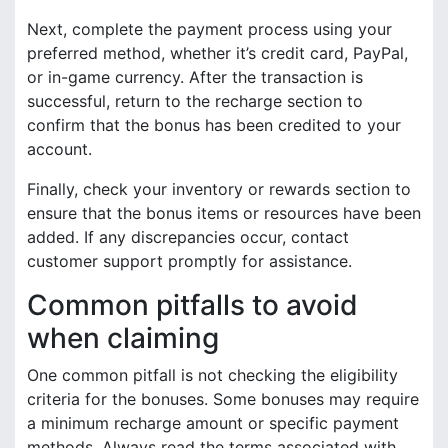
Next, complete the payment process using your
preferred method, whether it’s credit card, PayPal,
or in-game currency. After the transaction is
successful, return to the recharge section to
confirm that the bonus has been credited to your
account.
Finally, check your inventory or rewards section to
ensure that the bonus items or resources have been
added. If any discrepancies occur, contact
customer support promptly for assistance.
Common pitfalls to avoid
when claiming
One common pitfall is not checking the eligibility
criteria for the bonuses. Some bonuses may require
a minimum recharge amount or specific payment
methods. Always read the terms associated with