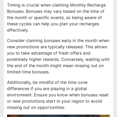
Timing is crucial when claiming Monthly Recharge
Bonuses. Bonuses may vary based on the time of
the month or specific events, so being aware of
these cycles can help you plan your recharges
effectively.
Consider claiming bonuses early in the month when
new promotions are typically released. This allows
you to take advantage of fresh offers and
potentially higher rewards. Conversely, waiting until
the end of the month might mean missing out on
limited-time bonuses.
Additionally, be mindful of the time zone
differences if you are playing in a global
environment. Ensure you know when bonuses reset
or new promotions start in your region to avoid
missing out on opportunities.