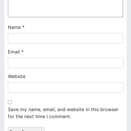
t
i
o
Name
*
n
Email
*
Website
Save my name, email, and website in this browser
for the next time I comment.