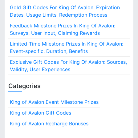
o
Gold Gift Codes For King Of Avalon: Expiration
r
Dates, Usage Limits, Redemption Process
:
Feedback Milestone Prizes In King Of Avalon:
Surveys, User Input, Claiming Rewards
Limited-Time Milestone Prizes In King Of Avalon:
Event-specific, Duration, Benefits
Exclusive Gift Codes For King Of Avalon: Sources,
Validity, User Experiences
Categories
King of Avalon Event Milestone Prizes
King of Avalon Gift Codes
King of Avalon Recharge Bonuses