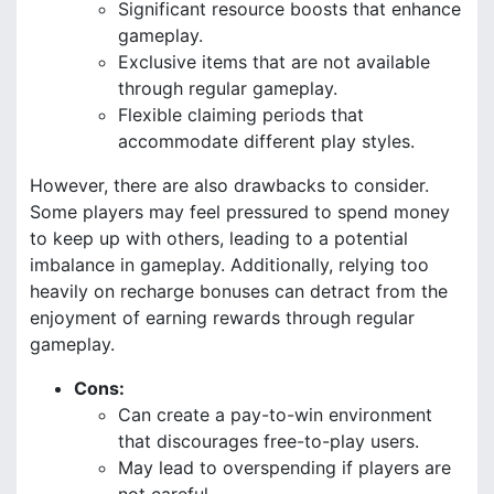
Significant resource boosts that enhance
gameplay.
Exclusive items that are not available
through regular gameplay.
Flexible claiming periods that
accommodate different play styles.
However, there are also drawbacks to consider.
Some players may feel pressured to spend money
to keep up with others, leading to a potential
imbalance in gameplay. Additionally, relying too
heavily on recharge bonuses can detract from the
enjoyment of earning rewards through regular
gameplay.
Cons:
Can create a pay-to-win environment
that discourages free-to-play users.
May lead to overspending if players are
not careful.