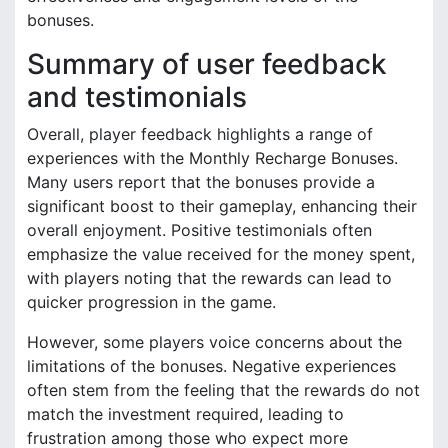
bonuses.
Summary of user feedback
and testimonials
Overall, player feedback highlights a range of
experiences with the Monthly Recharge Bonuses.
Many users report that the bonuses provide a
significant boost to their gameplay, enhancing their
overall enjoyment. Positive testimonials often
emphasize the value received for the money spent,
with players noting that the rewards can lead to
quicker progression in the game.
However, some players voice concerns about the
limitations of the bonuses. Negative experiences
often stem from the feeling that the rewards do not
match the investment required, leading to
frustration among those who expect more