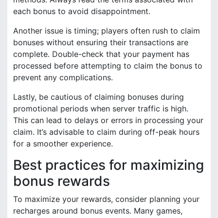
each bonus to avoid disappointment.
Another issue is timing; players often rush to claim
bonuses without ensuring their transactions are
complete. Double-check that your payment has
processed before attempting to claim the bonus to
prevent any complications.
Lastly, be cautious of claiming bonuses during
promotional periods when server traffic is high.
This can lead to delays or errors in processing your
claim. It’s advisable to claim during off-peak hours
for a smoother experience.
Best practices for maximizing
bonus rewards
To maximize your rewards, consider planning your
recharges around bonus events. Many games,