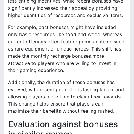
less enticing incentives, while recent bonuses have
significantly increased their appeal by providing
higher quantities of resources and exclusive items.
For example, past bonuses might have included
only basic resources like food and wood, whereas
current offerings often feature premium items such
as rare equipment or unique heroes. This shift has
made the monthly recharge bonuses more
attractive to players who are willing to invest in
their gaming experience.
Additionally, the duration of these bonuses has
evolved, with recent promotions lasting longer and
allowing players more time to claim their rewards.
This change helps ensure that players can
maximize their benefits without feeling rushed.
Evaluation against bonuses
in similar games