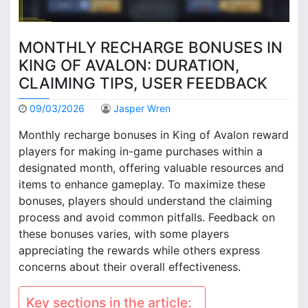
MONTHLY RECHARGE BONUSES IN
KING OF AVALON: DURATION,
CLAIMING TIPS, USER FEEDBACK
09/03/2026
Jasper Wren
Monthly recharge bonuses in King of Avalon reward
players for making in-game purchases within a
designated month, offering valuable resources and
items to enhance gameplay. To maximize these
bonuses, players should understand the claiming
process and avoid common pitfalls. Feedback on
these bonuses varies, with some players
appreciating the rewards while others express
concerns about their overall effectiveness.
Key sections in the article: