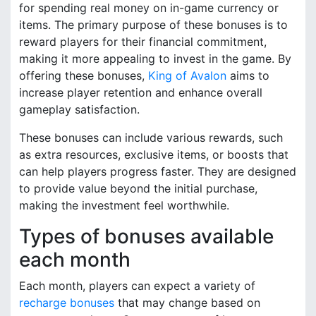
for spending real money on in-game currency or
items. The primary purpose of these bonuses is to
reward players for their financial commitment,
making it more appealing to invest in the game. By
offering these bonuses,
King of Avalon
aims to
increase player retention and enhance overall
gameplay satisfaction.
These bonuses can include various rewards, such
as extra resources, exclusive items, or boosts that
can help players progress faster. They are designed
to provide value beyond the initial purchase,
making the investment feel worthwhile.
Types of bonuses available
each month
Each month, players can expect a variety of
recharge bonuses
that may change based on