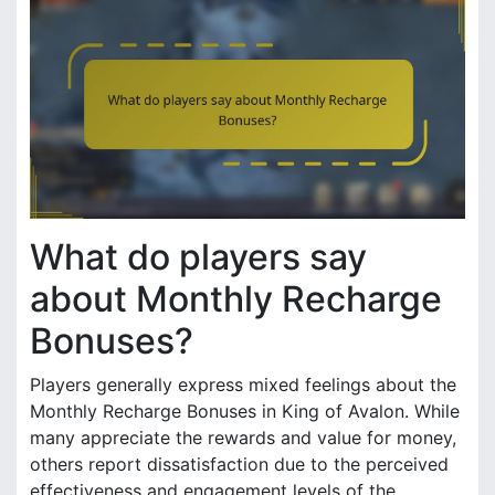
What do players say
about Monthly Recharge
Bonuses?
Players generally express mixed feelings about the
Monthly Recharge Bonuses in King of Avalon. While
many appreciate the rewards and value for money,
others report dissatisfaction due to the perceived
effectiveness and engagement levels of the