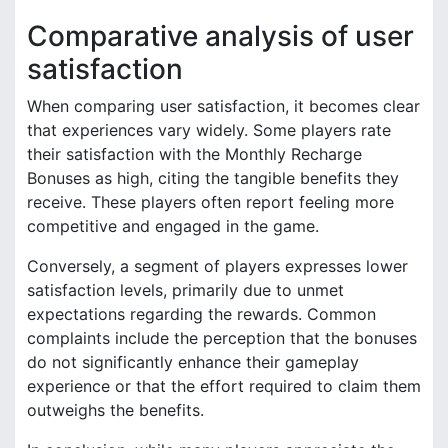
Comparative analysis of user
satisfaction
When comparing user satisfaction, it becomes clear
that experiences vary widely. Some players rate
their satisfaction with the Monthly Recharge
Bonuses as high, citing the tangible benefits they
receive. These players often report feeling more
competitive and engaged in the game.
Conversely, a segment of players expresses lower
satisfaction levels, primarily due to unmet
expectations regarding the rewards. Common
complaints include the perception that the bonuses
do not significantly enhance their gameplay
experience or that the effort required to claim them
outweighs the benefits.