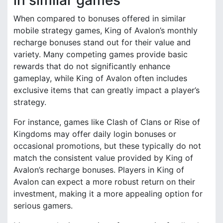
When compared to bonuses offered in similar
mobile strategy games, King of Avalon’s monthly
recharge bonuses stand out for their value and
variety. Many competing games provide basic
rewards that do not significantly enhance
gameplay, while King of Avalon often includes
exclusive items that can greatly impact a player’s
strategy.
For instance, games like Clash of Clans or Rise of
Kingdoms may offer daily login bonuses or
occasional promotions, but these typically do not
match the consistent value provided by King of
Avalon’s recharge bonuses. Players in King of
Avalon can expect a more robust return on their
investment, making it a more appealing option for
serious gamers.