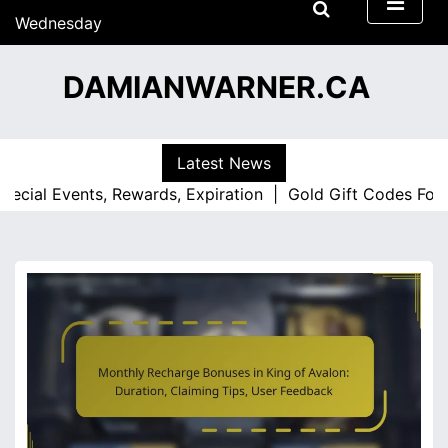
S
Wednesday
k
15/07/2026
i
07:45
DAMIANWARNER.CA
p
t
o
c
Latest News
o
Events, Rewards, Expiration |
Gold Gift Codes For King Of
n
t
e
n
t