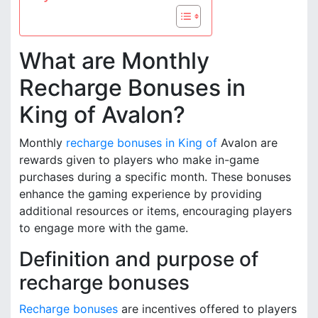
What are Monthly
Recharge Bonuses in
King of Avalon?
Monthly
recharge bonuses in King of
Avalon are
rewards given to players who make in-game
purchases during a specific month. These bonuses
enhance the gaming experience by providing
additional resources or items, encouraging players
to engage more with the game.
Definition and purpose of
recharge bonuses
Recharge bonuses
are incentives offered to players