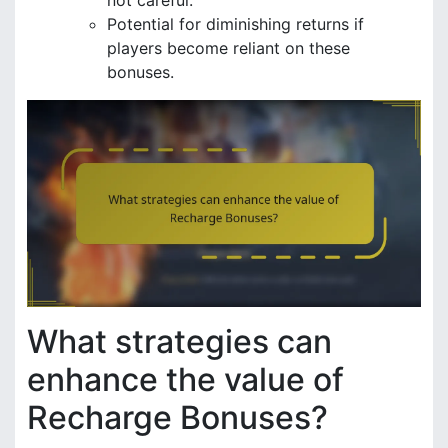
Potential for diminishing returns if
players become reliant on these
bonuses.
What strategies can
enhance the value of
Recharge Bonuses?