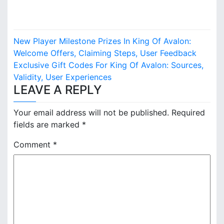
P
New Player Milestone Prizes In King Of Avalon:
o
Welcome Offers, Claiming Steps, User Feedback
Exclusive Gift Codes For King Of Avalon: Sources,
s
Validity, User Experiences
LEAVE A REPLY
t
n
Your email address will not be published.
Required
fields are marked
*
a
Comment
*
v
i
g
a