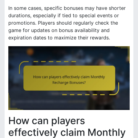
In some cases, specific bonuses may have shorter
durations, especially if tied to special events or
promotions. Players should regularly check the
game for updates on bonus availability and
expiration dates to maximize their rewards.
How can players
effectively claim Monthly