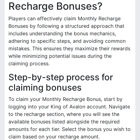
Recharge Bonuses?
Players can effectively claim Monthly Recharge
Bonuses by following a structured approach that
includes understanding the bonus mechanics,
adhering to specific steps, and avoiding common
mistakes. This ensures they maximize their rewards
while minimizing potential issues during the
claiming process.
Step-by-step process for
claiming bonuses
To claim your Monthly Recharge Bonus, start by
logging into your King of Avalon account. Navigate
to the recharge section, where you will see the
available bonuses listed alongside the required
amounts for each tier. Select the bonus you wish to
claim based on your recharge amount.