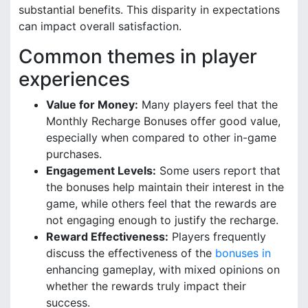
substantial benefits. This disparity in expectations
can impact overall satisfaction.
Common themes in player
experiences
Value for Money:
Many players feel that the
Monthly Recharge Bonuses offer good value,
especially when compared to other in-game
purchases.
Engagement Levels:
Some users report that
the bonuses help maintain their interest in the
game, while others feel that the rewards are
not engaging enough to justify the recharge.
Reward Effectiveness:
Players frequently
discuss the effectiveness of the
bonuses in
enhancing gameplay, with mixed opinions on
whether the rewards truly impact their
success.