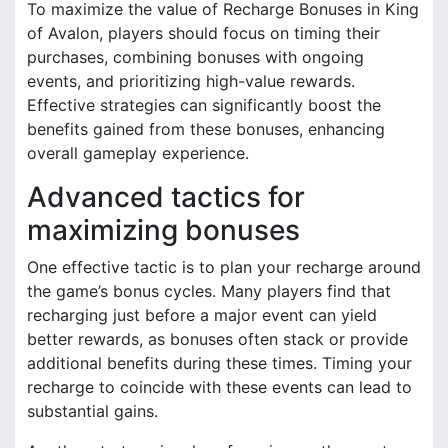
To maximize the value of Recharge Bonuses in King
of Avalon, players should focus on timing their
purchases, combining bonuses with ongoing
events, and prioritizing high-value rewards.
Effective strategies can significantly boost the
benefits gained from these bonuses, enhancing
overall gameplay experience.
Advanced tactics for
maximizing bonuses
One effective tactic is to plan your recharge around
the game’s bonus cycles. Many players find that
recharging just before a major event can yield
better rewards, as bonuses often stack or provide
additional benefits during these times. Timing your
recharge to coincide with these events can lead to
substantial gains.