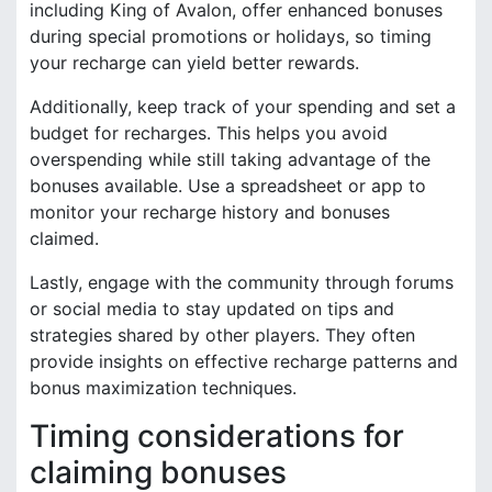
including King of Avalon, offer enhanced bonuses
during special promotions or holidays, so timing
your recharge can yield better rewards.
Additionally, keep track of your spending and set a
budget for recharges. This helps you avoid
overspending while still taking advantage of the
bonuses available. Use a spreadsheet or app to
monitor your recharge history and bonuses
claimed.
Lastly, engage with the community through forums
or social media to stay updated on tips and
strategies shared by other players. They often
provide insights on effective recharge patterns and
bonus maximization techniques.
Timing considerations for
claiming bonuses