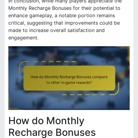
In conclusion, while many players appreciate the
Monthly Recharge Bonuses for their potential to
enhance gameplay, a notable portion remains
critical, suggesting that improvements could be
made to increase overall satisfaction and
engagement.
How do Monthly
Recharge Bonuses