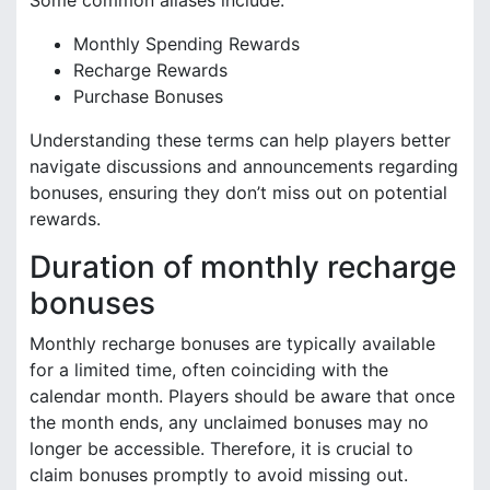
Some common aliases include:
Monthly Spending Rewards
Recharge Rewards
Purchase Bonuses
Understanding these terms can help players better
navigate discussions and announcements regarding
bonuses, ensuring they don’t miss out on potential
rewards.
Duration of monthly recharge
bonuses
Monthly recharge bonuses are typically available
for a limited time, often coinciding with the
calendar month. Players should be aware that once
the month ends, any unclaimed bonuses may no
longer be accessible. Therefore, it is crucial to
claim bonuses promptly to avoid missing out.