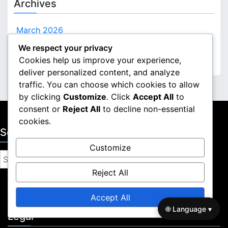
Archives
March 2026
February 2026
We respect your privacy
Cookies help us improve your experience,
deliver personalized content, and analyze
traffic. You can choose which cookies to allow
by clicking
Customize
. Click
Accept All
to
consent or
Reject All
to decline non-essential
cookies.
Search
Customize
S
e
Reject All
a
r
Accept All
c
🌐 Language ▾
Legal
h