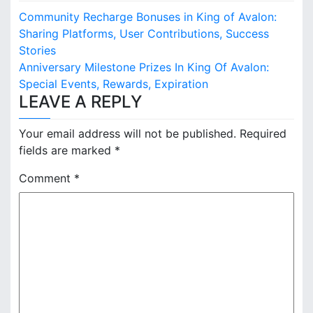
P
Community Recharge Bonuses in King of Avalon:
o
Sharing Platforms, User Contributions, Success
Stories
s
Anniversary Milestone Prizes In King Of Avalon:
Special Events, Rewards, Expiration
t
LEAVE A REPLY
n
Your email address will not be published.
Required
a
fields are marked
*
v
Comment
*
i
g
a
t
i