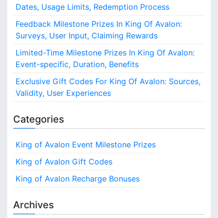
r
Dates, Usage Limits, Redemption Process
:
Feedback Milestone Prizes In King Of Avalon:
Surveys, User Input, Claiming Rewards
Limited-Time Milestone Prizes In King Of Avalon:
Event-specific, Duration, Benefits
Exclusive Gift Codes For King Of Avalon: Sources,
Validity, User Experiences
Categories
King of Avalon Event Milestone Prizes
King of Avalon Gift Codes
King of Avalon Recharge Bonuses
Archives