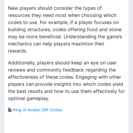
New players should consider the types of
resources they need most when choosing which
codes to use. For example, if a player focuses on
building structures, codes offering food and stone
may be more beneficial. Understanding the game’s
mechanics can help players maximize their
rewards.
Additionally, players should keep an eye on user
reviews and community feedback regarding the
effectiveness of these codes. Engaging with other
players can provide insights into which codes yield
the best results and how to use them effectively for
optimal gameplay.
King of Avalon Gift Codes