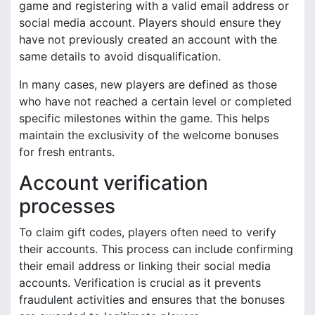
game and registering with a valid email address or
social media account. Players should ensure they
have not previously created an account with the
same details to avoid disqualification.
In many cases, new players are defined as those
who have not reached a certain level or completed
specific milestones within the game. This helps
maintain the exclusivity of the welcome bonuses
for fresh entrants.
Account verification
processes
To claim gift codes, players often need to verify
their accounts. This process can include confirming
their email address or linking their social media
accounts. Verification is crucial as it prevents
fraudulent activities and ensures that the bonuses