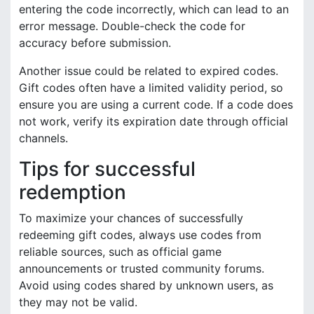
entering the code incorrectly, which can lead to an
error message. Double-check the code for
accuracy before submission.
Another issue could be related to expired codes.
Gift codes often have a limited validity period, so
ensure you are using a current code. If a code does
not work, verify its expiration date through official
channels.
Tips for successful
redemption
To maximize your chances of successfully
redeeming gift codes, always use codes from
reliable sources, such as official game
announcements or trusted community forums.
Avoid using codes shared by unknown users, as
they may not be valid.