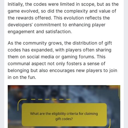
Initially, the codes were limited in scope, but as the
game evolved, so did the complexity and value of
the rewards offered. This evolution reflects the
developers’ commitment to enhancing player
engagement and satisfaction.
As the community grows, the distribution of gift
codes has expanded, with players often sharing
them on social media or gaming forums. This
communal aspect not only fosters a sense of
belonging but also encourages new players to join
in on the fun.