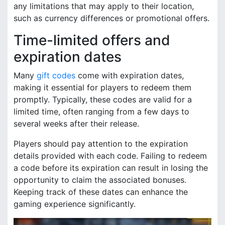
any limitations that may apply to their location,
such as currency differences or promotional offers.
Time-limited offers and
expiration dates
Many
gift codes
come with expiration dates,
making it essential for players to redeem them
promptly. Typically, these codes are valid for a
limited time, often ranging from a few days to
several weeks after their release.
Players should pay attention to the expiration
details provided with each code. Failing to redeem
a code before its expiration can result in losing the
opportunity to claim the associated bonuses.
Keeping track of these dates can enhance the
gaming experience significantly.