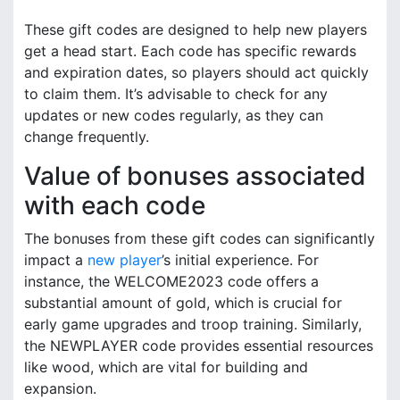
These gift codes are designed to help new players
get a head start. Each code has specific rewards
and expiration dates, so players should act quickly
to claim them. It’s advisable to check for any
updates or new codes regularly, as they can
change frequently.
Value of bonuses associated
with each code
The bonuses from these gift codes can significantly
impact a
new player
’s initial experience. For
instance, the WELCOME2023 code offers a
substantial amount of gold, which is crucial for
early game upgrades and troop training. Similarly,
the NEWPLAYER code provides essential resources
like wood, which are vital for building and
expansion.