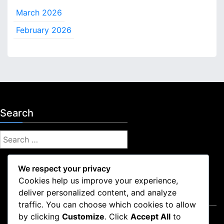
March 2026
February 2026
Search
S
e
a
We respect your privacy
r
Cookies help us improve your experience,
c
deliver personalized content, and analyze
Legal
h
traffic. You can choose which cookies to allow
f
by clicking
Customize
. Click
Accept All
to
Contact Us
o