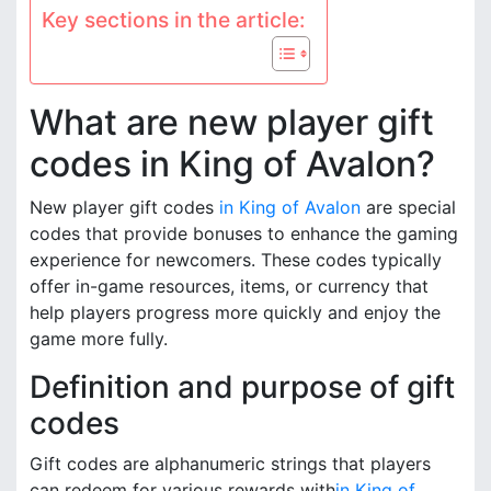
Key sections in the article:
What are new player gift
codes in King of Avalon?
New player gift codes
in King of Avalon
are special
codes that provide bonuses to enhance the gaming
experience for newcomers. These codes typically
offer in-game resources, items, or currency that
help players progress more quickly and enjoy the
game more fully.
Definition and purpose of gift
codes
Gift codes are alphanumeric strings that players
can redeem for various rewards with
in King of