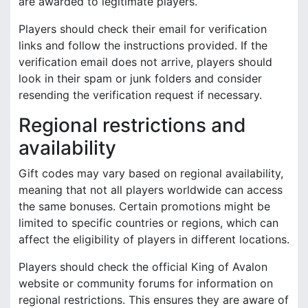
are awarded to legitimate players.
Players should check their email for verification
links and follow the instructions provided. If the
verification email does not arrive, players should
look in their spam or junk folders and consider
resending the verification request if necessary.
Regional restrictions and
availability
Gift codes may vary based on regional availability,
meaning that not all players worldwide can access
the same bonuses. Certain promotions might be
limited to specific countries or regions, which can
affect the eligibility of players in different locations.
Players should check the official King of Avalon
website or community forums for information on
regional restrictions. This ensures they are aware of