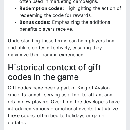
often used in marketing campaigns.
Redemption codes:
Highlighting the action of
redeeming the code for rewards.
Bonus codes:
Emphasizing the additional
benefits players receive.
Understanding these terms can help players find
and utilize codes effectively, ensuring they
maximize their gaming experience.
Historical context of gift
codes in the game
Gift codes have been a part of King of Avalon
since its launch, serving as a tool to attract and
retain new players. Over time, the developers have
introduced various promotional events that utilize
these codes, often tied to holidays or game
updates.