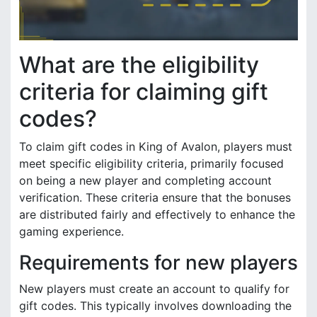
What are the eligibility
criteria for claiming gift
codes?
To claim gift codes in King of Avalon, players must
meet specific eligibility criteria, primarily focused
on being a new player and completing account
verification. These criteria ensure that the bonuses
are distributed fairly and effectively to enhance the
gaming experience.
Requirements for new players
New players must create an account to qualify for
gift codes. This typically involves downloading the