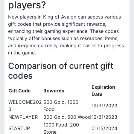
players?
New players in King of Avalon can access various
gift codes that provide significant rewards,
enhancing their gaming experience. These codes
typically offer bonuses such as resources, items,
and in-game currency, making it easier to progress
in the game.
Comparison of current gift
codes
Expiration
Gift Code
Rewards
Date
WELCOME202
500 Gold, 1000
12/31/2023
3
Food
NEWPLAYER
300 Gold, 500 Wood
12/31/2023
1000 Food, 200
STARTUP
01/15/2024
Stone