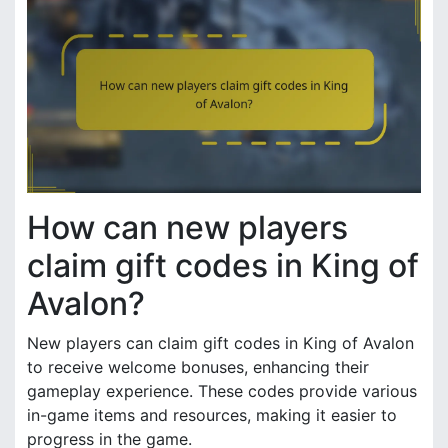
How can new players
claim gift codes in King of
Avalon?
New players can claim gift codes in King of Avalon
to receive welcome bonuses, enhancing their
gameplay experience. These codes provide various
in-game items and resources, making it easier to
progress in the game.