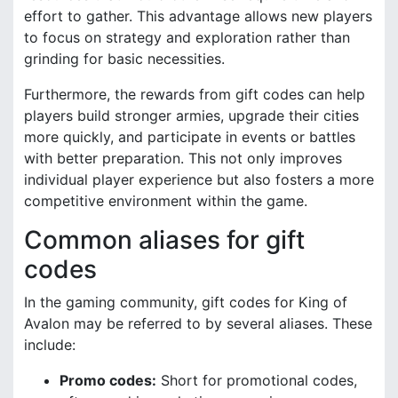
effort to gather. This advantage allows new players
to focus on strategy and exploration rather than
grinding for basic necessities.
Furthermore, the rewards from gift codes can help
players build stronger armies, upgrade their cities
more quickly, and participate in events or battles
with better preparation. This not only improves
individual player experience but also fosters a more
competitive environment within the game.
Common aliases for gift
codes
In the gaming community, gift codes for King of
Avalon may be referred to by several aliases. These
include:
Promo codes:
Short for promotional codes,