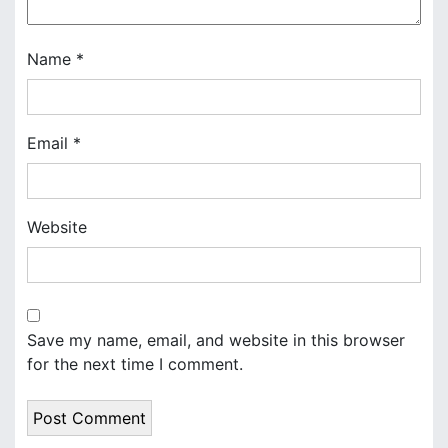
o
n
Name
*
Email
*
Website
Save my name, email, and website in this browser
for the next time I comment.