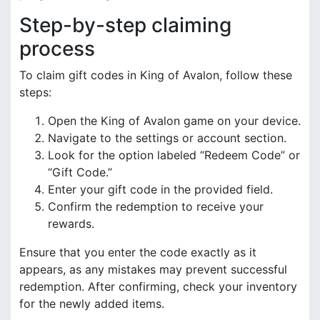
Step-by-step claiming
process
To claim gift codes in King of Avalon, follow these
steps:
Open the King of Avalon game on your device.
Navigate to the settings or account section.
Look for the option labeled “Redeem Code” or
“Gift Code.”
Enter your gift code in the provided field.
Confirm the redemption to receive your
rewards.
Ensure that you enter the code exactly as it
appears, as any mistakes may prevent successful
redemption. After confirming, check your inventory
for the newly added items.