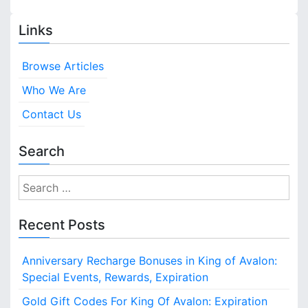
Links
Browse Articles
Who We Are
Contact Us
Search
S
e
a
Recent Posts
r
c
Anniversary Recharge Bonuses in King of Avalon:
h
Special Events, Rewards, Expiration
f
o
Gold Gift Codes For King Of Avalon: Expiration