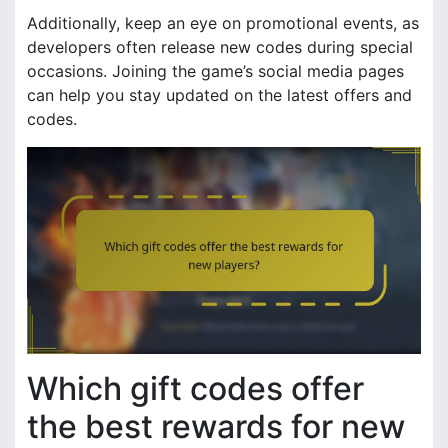
Additionally, keep an eye on promotional events, as
developers often release new codes during special
occasions. Joining the game’s social media pages
can help you stay updated on the latest offers and
codes.
Which gift codes offer
the best rewards for new