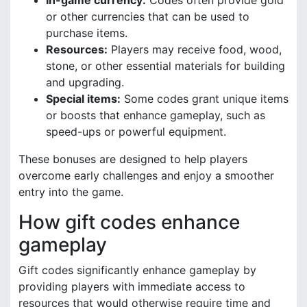
In-game currency:
Codes often provide gold
or other currencies that can be used to
purchase items.
Resources:
Players may receive food, wood,
stone, or other essential materials for building
and upgrading.
Special items:
Some codes grant unique items
or boosts that enhance gameplay, such as
speed-ups or powerful equipment.
These bonuses are designed to help players
overcome early challenges and enjoy a smoother
entry into the game.
How gift codes enhance
gameplay
Gift codes significantly enhance gameplay by
providing players with immediate access to
resources that would otherwise require time and