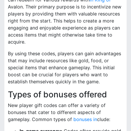
Avalon. Their primary purpose is to incentivize new
players by providing them with valuable resources
right from the start. This helps to create a more
engaging and enjoyable experience as players can
access items that might otherwise take time to
acquire.
By using these codes, players can gain advantages
that may include resources like gold, food, or
special items that enhance gameplay. This initial
boost can be crucial for players who want to
establish themselves quickly in the game.
Types of bonuses offered
New player gift codes can offer a variety of
bonuses that cater to different aspects of
gameplay. Common types of
bonuses in
clude: