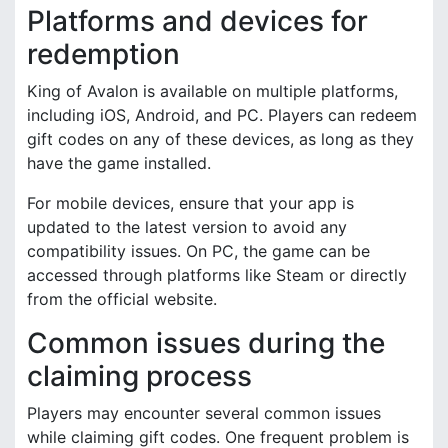
Platforms and devices for
redemption
King of Avalon is available on multiple platforms,
including iOS, Android, and PC. Players can redeem
gift codes on any of these devices, as long as they
have the game installed.
For mobile devices, ensure that your app is
updated to the latest version to avoid any
compatibility issues. On PC, the game can be
accessed through platforms like Steam or directly
from the official website.
Common issues during the
claiming process
Players may encounter several common issues
while claiming gift codes. One frequent problem is