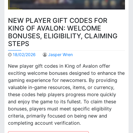
NEW PLAYER GIFT CODES FOR
KING OF AVALON: WELCOME
BONUSES, ELIGIBILITY, CLAIMING
STEPS
18/02/2026
Jasper Wren
New player gift codes in King of Avalon offer
exciting welcome bonuses designed to enhance the
gaming experience for newcomers. By providing
valuable in-game resources, items, or currency,
these codes help players progress more quickly
and enjoy the game to its fullest. To claim these
bonuses, players must meet specific eligibility
criteria, primarily focused on being new and
completing account verification.