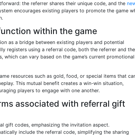
forward: the referrer shares their unique code, and the
ne
 system encourages existing players to promote the game wh
n.
 function within the game
tion as a bridge between existing players and potential
 registers using a referral code, both the referrer and the
, which can vary based on the game’s current promotional
ame resources such as gold, food, or special items that ca
meplay. This mutual benefit creates a win-win situation,
raging players to engage with one another.
s associated with referral gift
al gift codes, emphasizing the invitation aspect.
tically include the referral code, simplifying the sharing