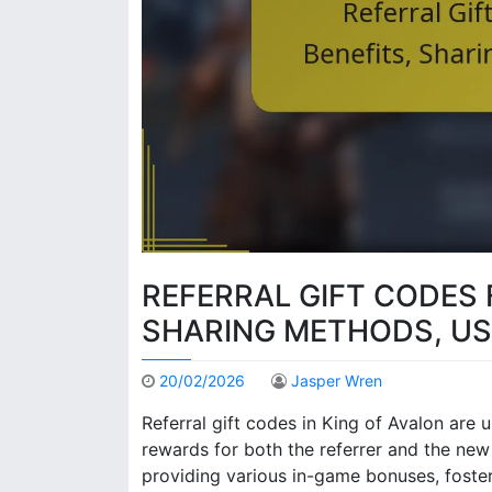
REFERRAL GIFT CODES 
SHARING METHODS, US
20/02/2026
Jasper Wren
Referral gift codes in King of Avalon are 
rewards for both the referrer and the ne
providing various in-game bonuses, fost