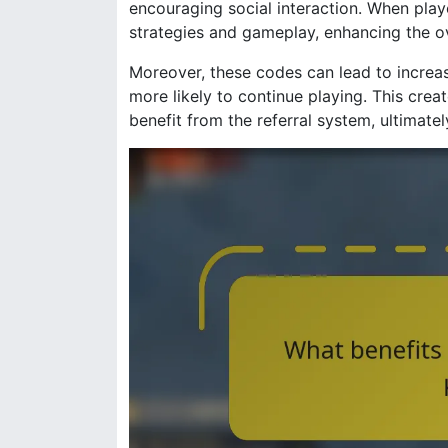
encouraging social interaction. When play
strategies and gameplay, enhancing the o
Moreover, these codes can lead to increa
more likely to continue playing. This cre
benefit from the referral system, ultimate