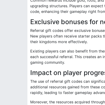
Common rewards include gold, food, and cr
upgrading structures. Players can expect t
code, enhancing their gameplay right from
Exclusive bonuses for n
Referral gift codes offer exclusive bonuse
New players often receive starter packs t
their kingdoms more effectively.
Existing players can also benefit from th
each successful referral. This creates an i
gaming community.
Impact on player progre
The use of referral gift codes can signifi
additional resources gained from these c
rapidly, leading to faster gameplay adva
Moreover, the resources acquired through