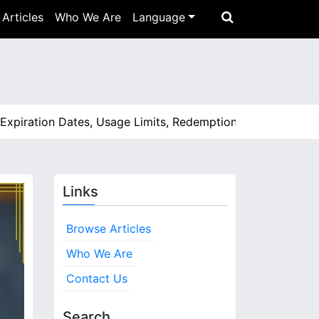
Articles
Who We Are
Language
ration Dates, Usage Limits, Redemption Process |
Feedback 
Links
Browse Articles
Who We Are
Contact Us
Search