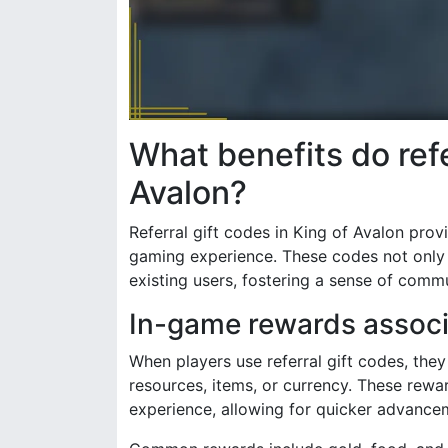
What benefits do refe
Avalon?
Referral gift codes in King of Avalon pro
gaming experience. These codes not only 
existing users, fostering a sense of comm
In-game rewards associa
When players use referral gift codes, the
resources, items, or currency. These rewar
experience, allowing for quicker advance