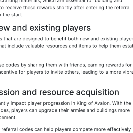
afting materials, which are essential for building and
o receive these rewards shortly after entering the referral
 the start.
ew and existing players
s that are designed to benefit both new and existing player
hat include valuable resources and items to help them esta
ese codes by sharing them with friends, earning rewards for
ncentive for players to invite others, leading to a more vibr
ssion and resource acquisition
cantly impact player progression in King of Avalon. With the
odes, players can upgrade their armies and buildings more
ncement.
 referral codes can help players compete more effectively