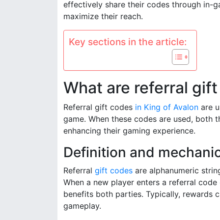
effectively share their codes through in
maximize their reach.
Key sections in the article:
What are referral gif
Referral gift codes
in King of Avalon
are u
game. When these codes are used, both th
enhancing their gaming experience.
Definition and mechanics
Referral
gift codes
are alphanumeric string
When a new player enters a referral code d
benefits both parties. Typically, rewards 
gameplay.