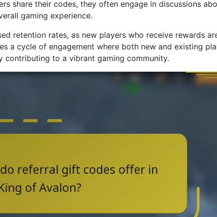
ers share their codes, they often engage in discussions ab
verall gaming experience.
sed retention rates, as new players who receive rewards ar
ates a cycle of engagement where both new and existing pl
ly contributing to a vibrant gaming community.