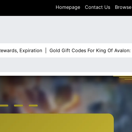
Homepage
Contact Us
Browse 
ds, Expiration |
Gold Gift Codes For King Of Avalon: Expi