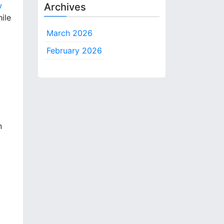
w
Archives
ile
March 2026
February 2026
n