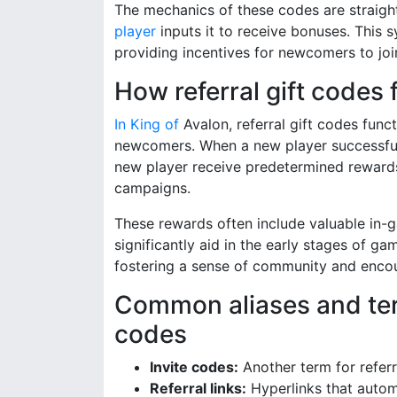
The mechanics of these codes are straight
player
inputs it to receive bonuses. This
providing incentives for newcomers to joi
How referral gift codes
In King of
Avalon, referral gift codes func
newcomers. When a new player successfully
new player receive predetermined rewards
campaigns.
These rewards often include valuable in-g
significantly aid in the early stages of ga
fostering a sense of community and encou
Common aliases and term
codes
Invite codes:
Another term for referr
Referral links:
Hyperlinks that automa