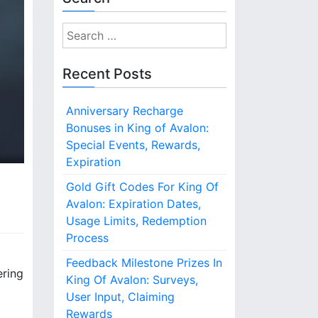
S
e
a
Recent Posts
r
c
Anniversary Recharge
h
Bonuses in King of Avalon:
f
Special Events, Rewards,
o
Expiration
r
:
Gold Gift Codes For King Of
Avalon: Expiration Dates,
Usage Limits, Redemption
Process
Feedback Milestone Prizes In
ering
King Of Avalon: Surveys,
User Input, Claiming
Rewards