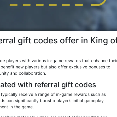
rral gift codes offer in King o
vide players with various in-game rewards that enhance thei
benefit new players but also offer exclusive bonuses to
unity and collaboration.
ted with referral gift codes
y typically receive a range of in-game rewards such as
ds can significantly boost a player’s initial gameplay
ment in the game.