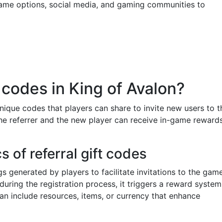
-game options, social media, and gaming communities to
t codes in King of Avalon?
nique codes that players can share to invite new users to t
e referrer and the new player can receive in-game rewards
 of referral gift codes
s generated by players to facilitate invitations to the game
uring the registration process, it triggers a reward system
can include resources, items, or currency that enhance