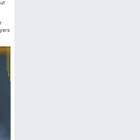
out
e
ayers