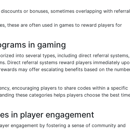
discounts or bonuses, sometimes overlapping with referral
des, these are often used in games to reward players for
rograms in gaming
ized into several types, including direct referral systems,
ns. Direct referral systems reward players immediately up
ed rewards may offer escalating benefits based on the numbe
ncy, encouraging players to share codes within a specific
nding these categories helps players choose the best time
odes in player engagement
n player engagement by fostering a sense of community and