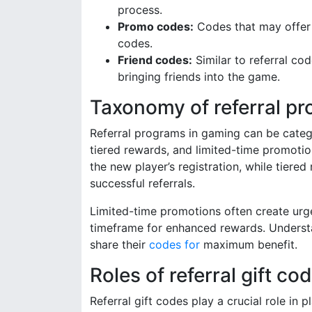
process.
Promo codes:
Codes that may offer 
codes.
Friend codes:
Similar to referral co
bringing friends into the game.
Taxonomy of referral p
Referral programs in gaming can be categor
tiered rewards, and limited-time promotio
the new player’s registration, while tier
successful referrals.
Limited-time promotions often create urge
timeframe for enhanced rewards. Understa
share their
codes for
maximum benefit.
Roles of referral gift c
Referral gift codes play a crucial role i