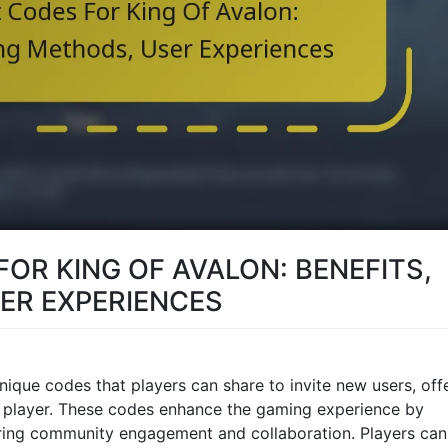
FOR KING OF AVALON: BENEFITS,
ER EXPERIENCES
unique codes that players can share to invite new users, off
w player. These codes enhance the gaming experience by
ering community engagement and collaboration. Players can