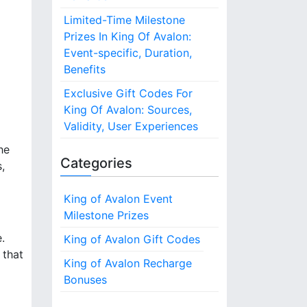
Limited-Time Milestone
Prizes In King Of Avalon:
Event-specific, Duration,
Benefits
Exclusive Gift Codes For
King Of Avalon: Sources,
Validity, User Experiences
he
Categories
,
King of Avalon Event
Milestone Prizes
.
King of Avalon Gift Codes
 that
King of Avalon Recharge
Bonuses